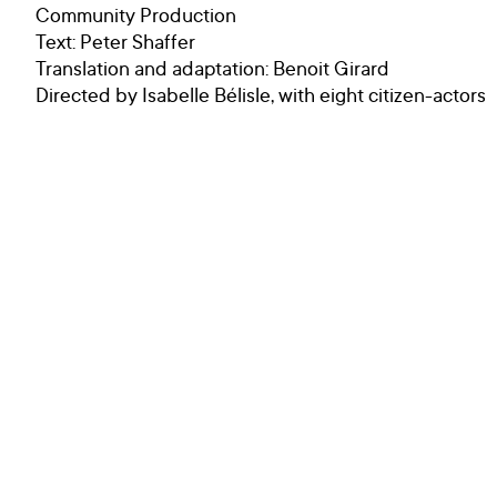
Community Production
Text: Peter Shaffer
Translation and adaptation: Benoit Girard
Directed by Isabelle Bélisle, with eight citizen-actors