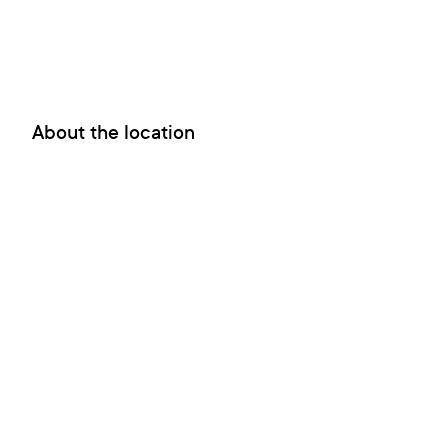
About the location