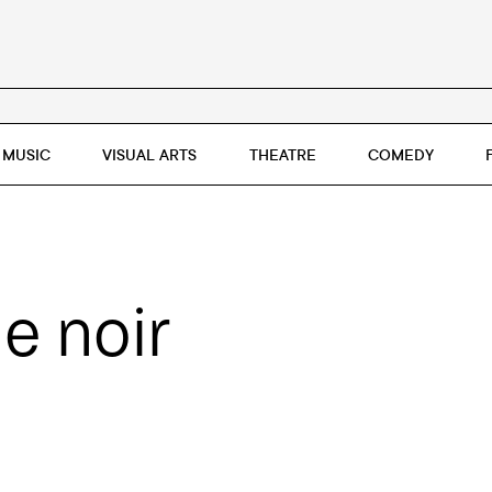
MUSIC
VISUAL ARTS
THEATRE
COMEDY
e noir