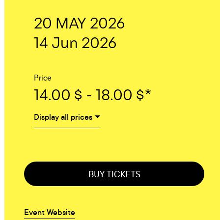
20 MAY 2026
14 Jun 2026
Price
14.00 $ - 18.00 $*
Display all prices
BUY TICKETS
Event Website