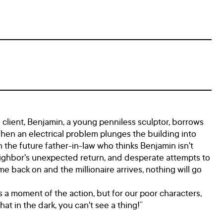
al client, Benjamin, a young penniless sculptor, borrows
When an electrical problem plunges the building into
 the future father-in-law who thinks Benjamin isn't
eighbor's unexpected return, and desperate attempts to
me back on and the millionaire arrives, nothing will go
 a moment of the action, but for our poor characters,
at in the dark, you can't see a thing!”