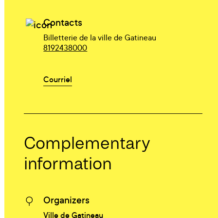
Contacts
Billetterie de la ville de Gatineau
8192438000
Courriel
Complementary
information
Organizers
Ville de Gatineau