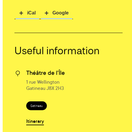
Useful information
Théâtre de l'Île
1 rue Wellington
Gatineau J8X 2H3
Gatineau
Itinerary