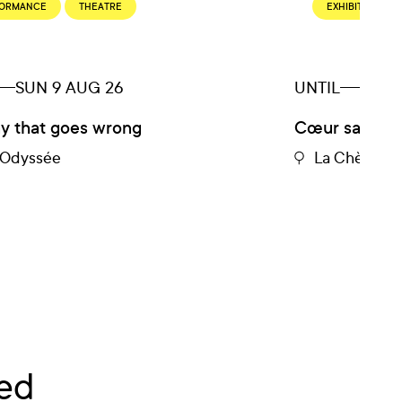
FORMANCE
THEATRE
EXHIBITION
SUN 9 AUG 26
UNTIL
SUN 
ay that goes wrong
Cœur sauvage
e Odyssée
La Chèvre R
ed