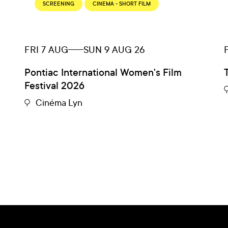
SCREENING
CINEMA - SHORT FILM
FRI 7 AUG
SUN 9 AUG 26
Pontiac International Women's Film
Festival 2026
Cinéma Lyn