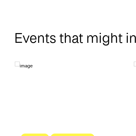
Events that might i