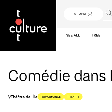
MEMBRE
SEE ALL
FREE
Comédie dans l
Théâtre de l'Île
PERFORMANCE
THEATRE