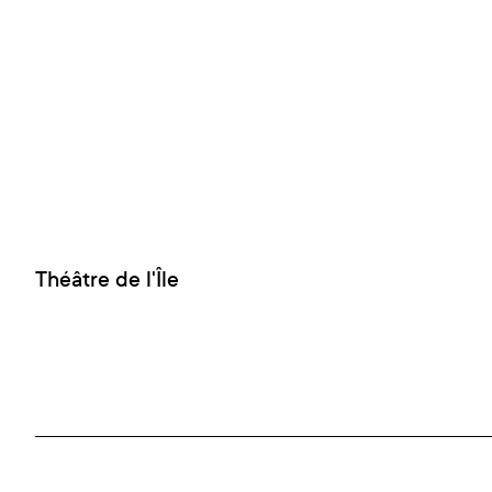
Théâtre de l'Île