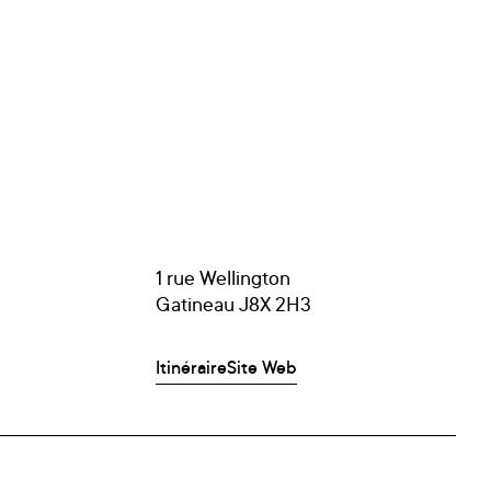
1 rue Wellington
Gatineau J8X 2H3
Itinéraire
Site Web