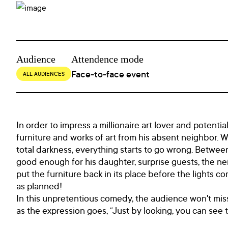
Audience
Attendence mode
Face-to-face event
ALL AUDIENCES
In order to impress a millionaire art lover and potenti
furniture and works of art from his absent neighbor. 
total darkness, everything starts to go wrong. Between
good enough for his daughter, surprise guests, the n
put the furniture back in its place before the lights co
as planned!
In this unpretentious comedy, the audience won't miss
as the expression goes, “Just by looking, you can see th