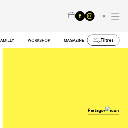
FR
Filtres
FAMILLY
WORKSHOP
MAGAZINE
Partager