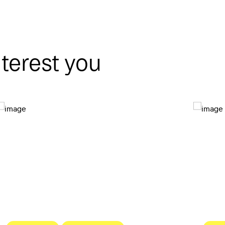
nterest you