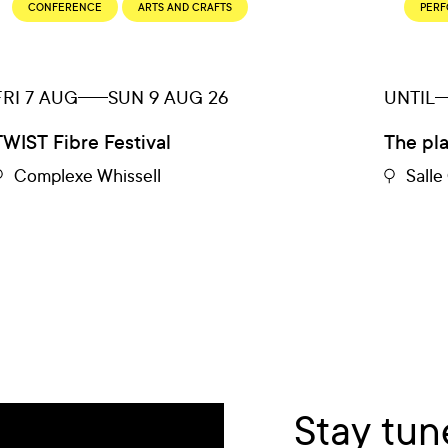
CONFERENCE
ARTS AND CRAFTS
PER
FRI 7 AUG
SUN 9 AUG 26
UNTIL
TWIST Fibre Festival
The pl
Complexe Whissell
Sall
Stay tun