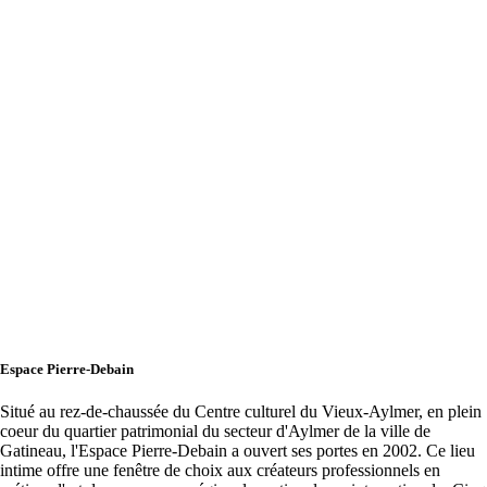
Espace Pierre-Debain
Situé au rez-de-chaussée du Centre culturel du Vieux-Aylmer, en plein
coeur du quartier patrimonial du secteur d'Aylmer de la ville de
Gatineau, l'Espace Pierre-Debain a ouvert ses portes en 2002. Ce lieu
intime offre une fenêtre de choix aux créateurs professionnels en