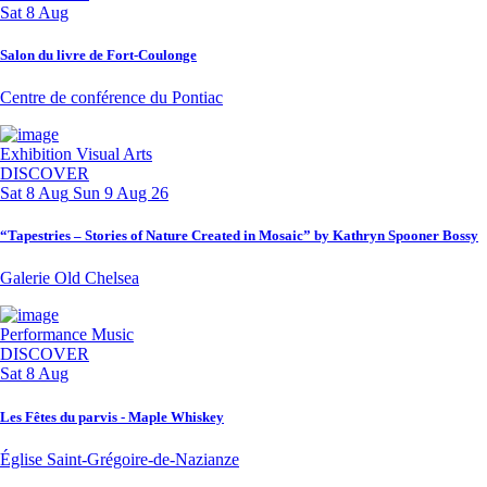
Sat 8 Aug
Salon du livre de Fort-Coulonge
Centre de conférence du Pontiac
Exhibition
Visual Arts
DISCOVER
Sat 8 Aug
Sun 9 Aug 26
“Tapestries – Stories of Nature Created in Mosaic” by Kathryn Spooner Bossy
Galerie Old Chelsea
Performance
Music
DISCOVER
Sat 8 Aug
Les Fêtes du parvis - Maple Whiskey
Église Saint-Grégoire-de-Nazianze