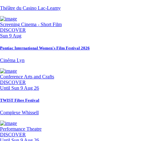
Théâtre du Casino Lac-Leamy
Screening
Cinema - Short Film
DISCOVER
Sun 9 Aug
Pontiac International Women's Film Festival 2026
Cinéma Lyn
Conference
Arts and Crafts
DISCOVER
Until
Sun 9 Aug 26
TWIST Fibre Festival
Complexe Whissell
Performance
Theatre
DISCOVER
Until
Sun 9 Aug 26