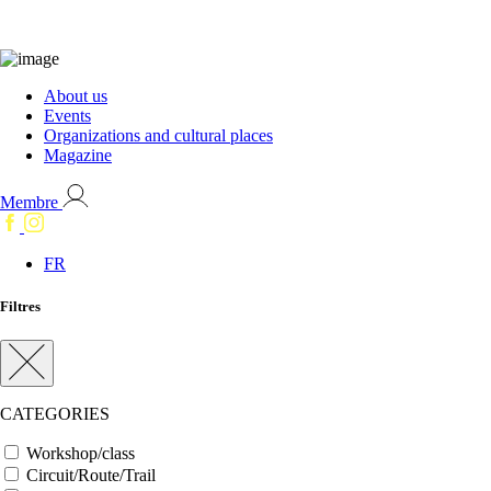
About us
Events
Organizations and cultural places
Magazine
Membre
FR
Filtres
CATEGORIES
Workshop/class
Circuit/Route/Trail