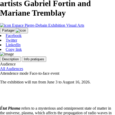
artists Gabriel Fortin and
Mariane Tremblay
Espace Pierre-Debain
Exhibition
Visual Arts
Partager
Facebook
Twitter
LinkedIn
Copy link
Description
Info pratiques
Audience
All Audiences
Attendence mode
Face-to-face event
The exhibition will run from June 3 to August 16, 2026.
État Plasma
refers to a mysterious and omnipresent state of matter in
the universe, plasma, which affects the propagation of radio waves in