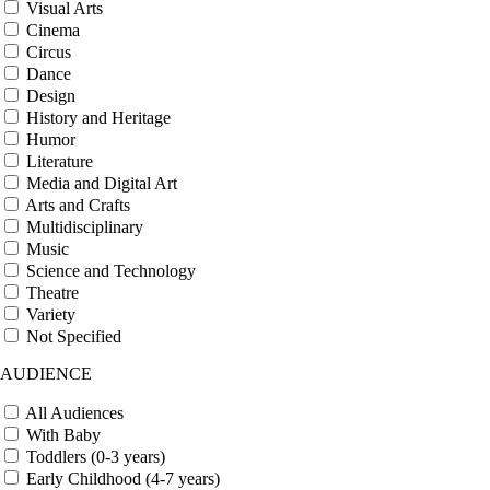
Visual Arts
Cinema
Circus
Dance
Design
History and Heritage
Humor
Literature
Media and Digital Art
Arts and Crafts
Multidisciplinary
Music
Science and Technology
Theatre
Variety
Not Specified
AUDIENCE
All Audiences
With Baby
Toddlers (0-3 years)
Early Childhood (4-7 years)