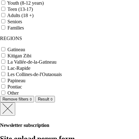
Youth (8-12 years)
Teen (13-17)
Adults (18 +)
Seniors
Families
REGIONS
Gatineau
Kitigan Zibi
La Vallée-de-la-Gatineau
Lac-Rapide
Les Collines-de-l'Outaouais
Papineau
Pontiac
Other
Remove filters
Result
0
0
Newsletter subscription
Site onload popup form