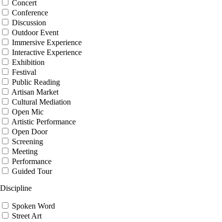
Concert
Conference
Discussion
Outdoor Event
Immersive Experience
Interactive Experience
Exhibition
Festival
Public Reading
Artisan Market
Cultural Mediation
Open Mic
Artistic Performance
Open Door
Screening
Meeting
Performance
Guided Tour
Discipline
Spoken Word
Street Art