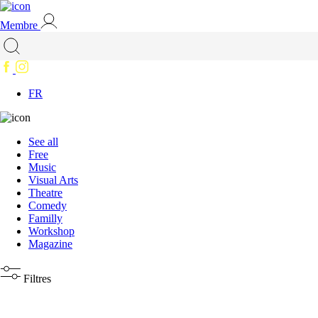
Membre
FR
See all
Free
Music
Visual Arts
Theatre
Comedy
Familly
Workshop
Magazine
Filtres