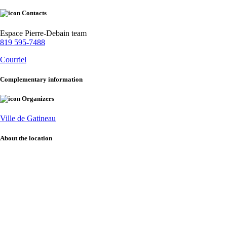
Contacts
Espace Pierre-Debain team
819 595-7488
Courriel
Complementary information
Organizers
Ville de Gatineau
About the location