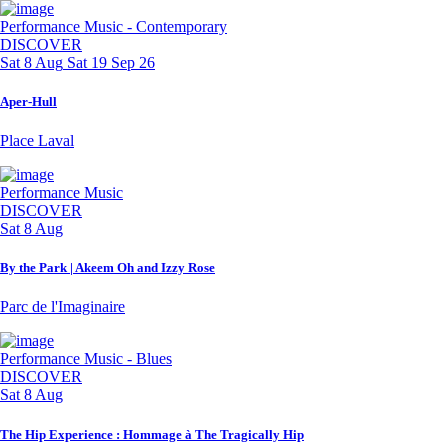
Performance
Music - Contemporary
DISCOVER
Sat 8 Aug
Sat 19 Sep 26
Aper-Hull
Place Laval
Performance
Music
DISCOVER
Sat 8 Aug
By the Park | Akeem Oh and Izzy Rose
Parc de l'Imaginaire
Performance
Music - Blues
DISCOVER
Sat 8 Aug
The Hip Experience : Hommage à The Tragically Hip