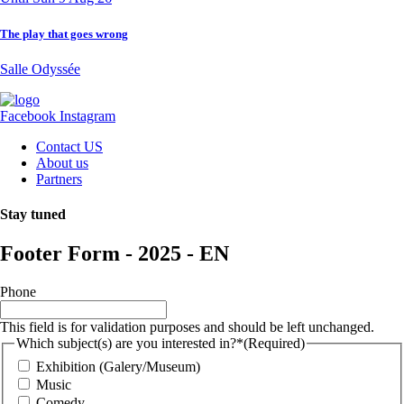
The play that goes wrong
Salle Odyssée
Facebook
Instagram
Contact US
About us
Partners
Stay tuned
Footer Form - 2025 - EN
Phone
This field is for validation purposes and should be left unchanged.
Which subject(s) are you interested in?*
(Required)
Exhibition (Galery/Museum)
Music
Comedy