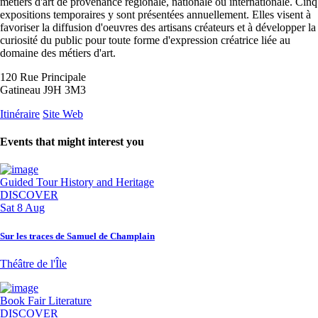
métiers d'art de provenance régionale, nationale ou internationale. Cinq
expositions temporaires y sont présentées annuellement. Elles visent à
favoriser la diffusion d'oeuvres des artisans créateurs et à développer la
curiosité du public pour toute forme d'expression créatrice liée au
domaine des métiers d'art.
120 Rue Principale
Gatineau J9H 3M3
Itinéraire
Site Web
Events that might interest you
Guided Tour
History and Heritage
DISCOVER
Sat 8 Aug
Sur les traces de Samuel de Champlain
Théâtre de l'Île
Book Fair
Literature
DISCOVER