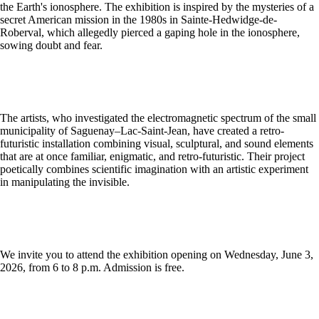
the Earth's ionosphere. The exhibition is inspired by the mysteries of a
secret American mission in the 1980s in Sainte-Hedwidge-de-
Roberval, which allegedly pierced a gaping hole in the ionosphere,
sowing doubt and fear.
The artists, who investigated the electromagnetic spectrum of the small
municipality of Saguenay–Lac-Saint-Jean, have created a retro-
futuristic installation combining visual, sculptural, and sound elements
that are at once familiar, enigmatic, and retro-futuristic. Their project
poetically combines scientific imagination with an artistic experiment
in manipulating the invisible.
We invite you to attend the exhibition opening on Wednesday, June 3,
2026, from 6 to 8 p.m. Admission is free.