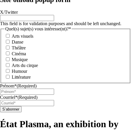
X/Twitter
This field is for validation purposes and should be left unchanged.
Quel(s) sujet(s) vous intéresse(nt)?*
Arts visuels
Danse
Théâtre
Cinéma
Musique
Arts du cirque
Humour
Littérature
Prénom*
(Required)
Courriel*
(Required)
S’abonner
État Plasma, an exhibition by