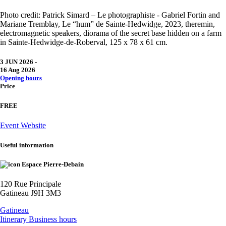
Photo credit: Patrick Simard – Le photographiste - Gabriel Fortin and
Mariane Tremblay, Le “hum” de Sainte-Hedwidge, 2023, theremin,
electromagnetic speakers, diorama of the secret base hidden on a farm
in Sainte-Hedwidge-de-Roberval, 125 x 78 x 61 cm.
3 JUN 2026
-
16 Aug 2026
Opening hours
Price
FREE
Event Website
Useful information
Espace Pierre-Debain
120 Rue Principale
Gatineau J9H 3M3
Gatineau
Itinerary
Business hours