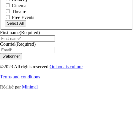
Cinema
Theatre
Free Events
Select All
First name
(Required)
Courriel
(Required)
S’abonner
©2023 All rights reserved
Outaouais culture
Terms and conditions
Réalisé par
Minimal