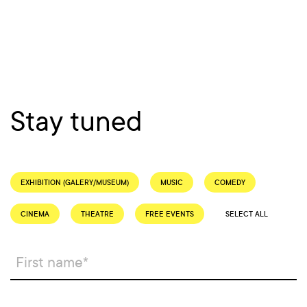
Stay tuned
EXHIBITION (GALERY/MUSEUM)
MUSIC
COMEDY
CINEMA
THEATRE
FREE EVENTS
SELECT ALL