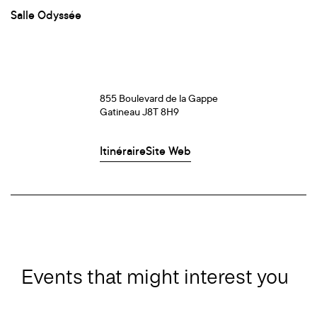
Salle Odyssée
855 Boulevard de la Gappe
Gatineau J8T 8H9
Itinéraire
Site Web
Events that might interest you