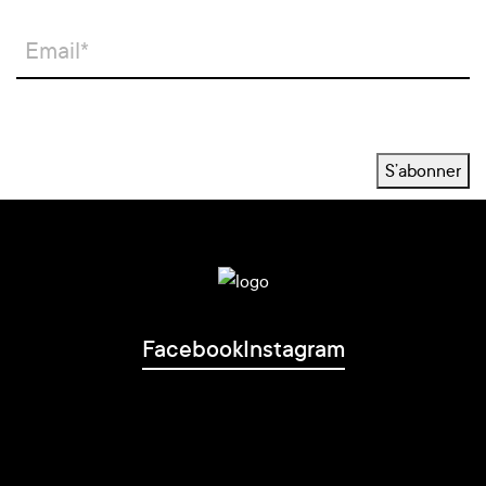
S’abonner
Facebook
Instagram