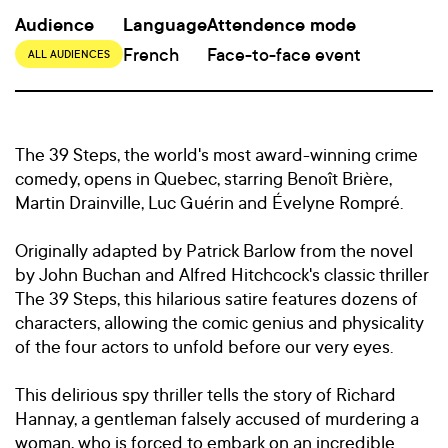
Audience
Language
Attendence mode
French
Face-to-face event
ALL AUDIENCES
The 39 Steps, the world's most award-winning crime
comedy, opens in Quebec, starring Benoît Brière,
Martin Drainville, Luc Guérin and Évelyne Rompré.
Originally adapted by Patrick Barlow from the novel
by John Buchan and Alfred Hitchcock's classic thriller
The 39 Steps, this hilarious satire features dozens of
characters, allowing the comic genius and physicality
of the four actors to unfold before our very eyes.
This delirious spy thriller tells the story of Richard
Hannay, a gentleman falsely accused of murdering a
woman, who is forced to embark on an incredible