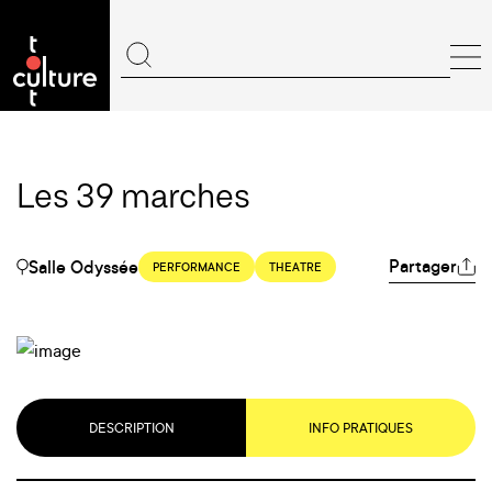
Les 39 marches
Partager
Salle Odyssée
PERFORMANCE
THEATRE
DESCRIPTION
INFO PRATIQUES