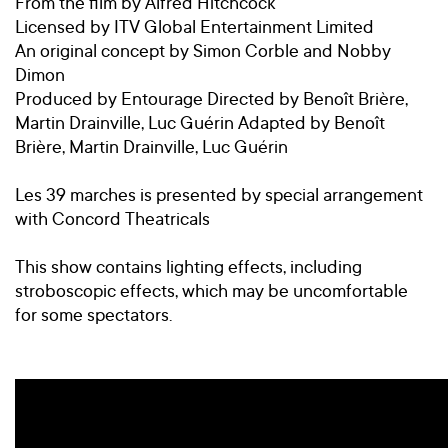
From the film by Alfred Hitchcock
Licensed by ITV Global Entertainment Limited
An original concept by Simon Corble and Nobby
Dimon
Produced by Entourage Directed by Benoît Brière,
Martin Drainville, Luc Guérin Adapted by Benoît
Brière, Martin Drainville, Luc Guérin
Les 39 marches is presented by special arrangement
with Concord Theatricals
This show contains lighting effects, including
stroboscopic effects, which may be uncomfortable
for some spectators.