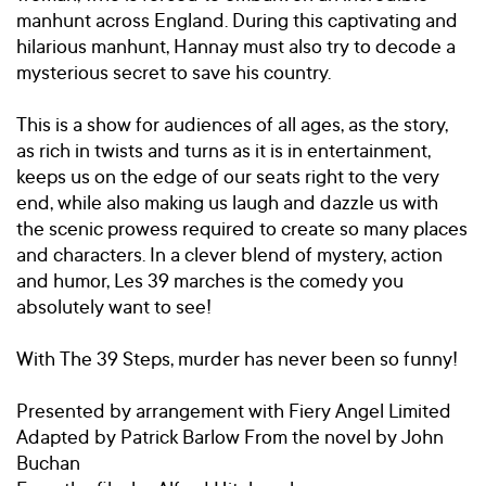
manhunt across England. During this captivating and
hilarious manhunt, Hannay must also try to decode a
mysterious secret to save his country.
This is a show for audiences of all ages, as the story,
as rich in twists and turns as it is in entertainment,
keeps us on the edge of our seats right to the very
end, while also making us laugh and dazzle us with
the scenic prowess required to create so many places
and characters. In a clever blend of mystery, action
and humor, Les 39 marches is the comedy you
absolutely want to see!
With The 39 Steps, murder has never been so funny!
Presented by arrangement with Fiery Angel Limited
Adapted by Patrick Barlow From the novel by John
Buchan