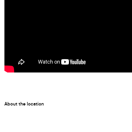
About the location