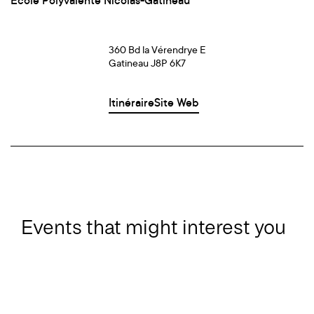
École Polyvalente Nicolas-Gatineau
360 Bd la Vérendrye E
Gatineau J8P 6K7
Itinéraire
Site Web
Events that might interest you