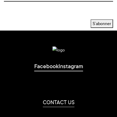
S’abonner
Facebook
Instagram
CONTACT US