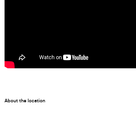
About the location