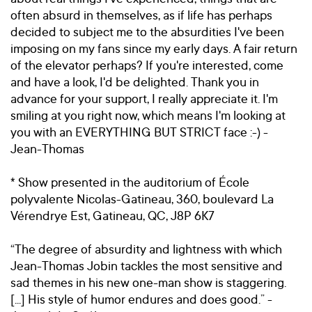
often absurd in themselves, as if life has perhaps
decided to subject me to the absurdities I've been
imposing on my fans since my early days. A fair return
of the elevator perhaps? If you're interested, come
and have a look, I'd be delighted. Thank you in
advance for your support, I really appreciate it. I'm
smiling at you right now, which means I'm looking at
you with an EVERYTHING BUT STRICT face :-) -
Jean-Thomas
* Show presented in the auditorium of École
polyvalente Nicolas-Gatineau, 360, boulevard La
Vérendrye Est, Gatineau, QC, J8P 6K7
“The degree of absurdity and lightness with which
Jean-Thomas Jobin tackles the most sensitive and
sad themes in his new one-man show is staggering.
[...] His style of humor endures and does good.” -