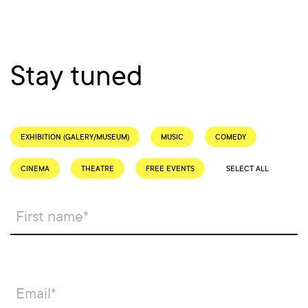
Stay tuned
EXHIBITION (GALERY/MUSEUM)
MUSIC
COMEDY
CINEMA
THEATRE
FREE EVENTS
SELECT ALL