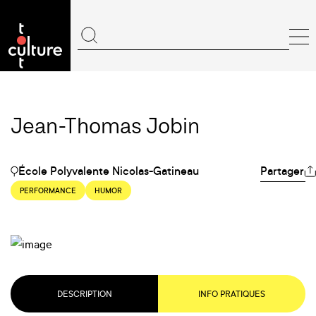
Jean-Thomas Jobin
École Polyvalente Nicolas-Gatineau
Partager
PERFORMANCE
HUMOR
DESCRIPTION
INFO PRATIQUES