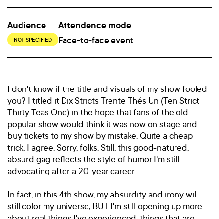
Audience
Attendence mode
Face-to-face event
NOT SPECIFIED
I don't know if the title and visuals of my show fooled
you? I titled it Dix Stricts Trente Thés Un (Ten Strict
Thirty Teas One) in the hope that fans of the old
popular show would think it was now on stage and
buy tickets to my show by mistake. Quite a cheap
trick, I agree. Sorry, folks. Still, this good-natured,
absurd gag reflects the style of humor I'm still
advocating after a 20-year career.
In fact, in this 4th show, my absurdity and irony will
still color my universe, BUT I'm still opening up more
about real things I've experienced, things that are