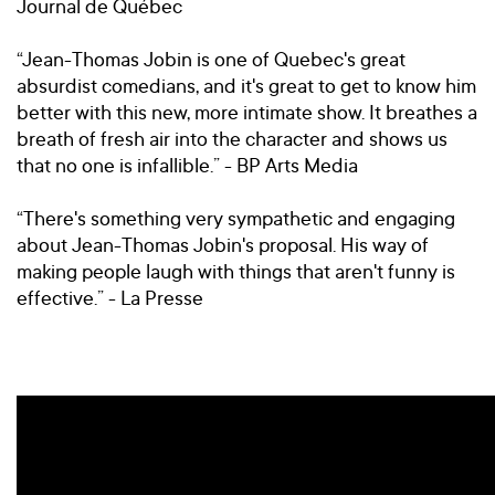
Journal de Québec
“Jean-Thomas Jobin is one of Quebec's great
absurdist comedians, and it's great to get to know him
better with this new, more intimate show. It breathes a
breath of fresh air into the character and shows us
that no one is infallible.” - BP Arts Media
“There's something very sympathetic and engaging
about Jean-Thomas Jobin's proposal. His way of
making people laugh with things that aren't funny is
effective.” - La Presse