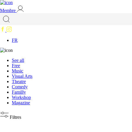
Membre
FR
See all
Free
Music
Visual Arts
Theatre
Comedy
Familly
Workshop
Magazine
Filtres