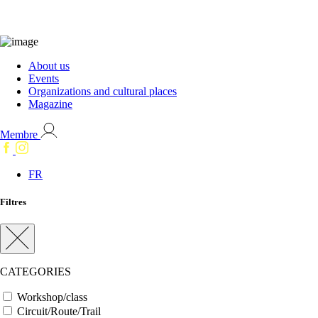
About us
Events
Organizations and cultural places
Magazine
Membre
FR
Filtres
CATEGORIES
Workshop/class
Circuit/Route/Trail