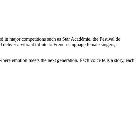
ed in major competitions such as Star Académie, the Festival de
liver a vibrant tribute to French-language female singers,
here emotion meets the next generation. Each voice tells a story, each