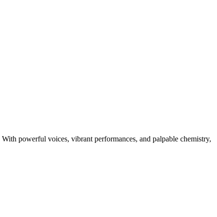
🎤 With powerful voices, vibrant performances, and palpable chemistry,