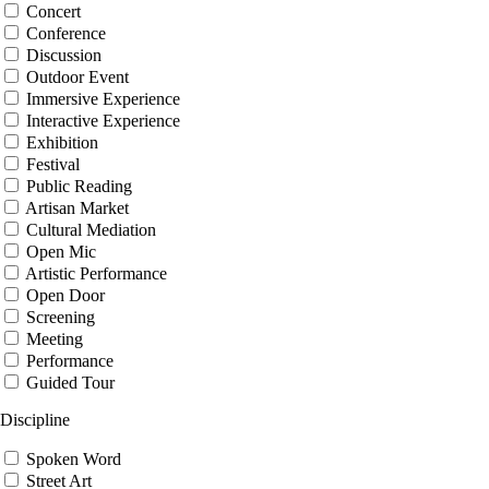
Concert
Conference
Discussion
Outdoor Event
Immersive Experience
Interactive Experience
Exhibition
Festival
Public Reading
Artisan Market
Cultural Mediation
Open Mic
Artistic Performance
Open Door
Screening
Meeting
Performance
Guided Tour
Discipline
Spoken Word
Street Art