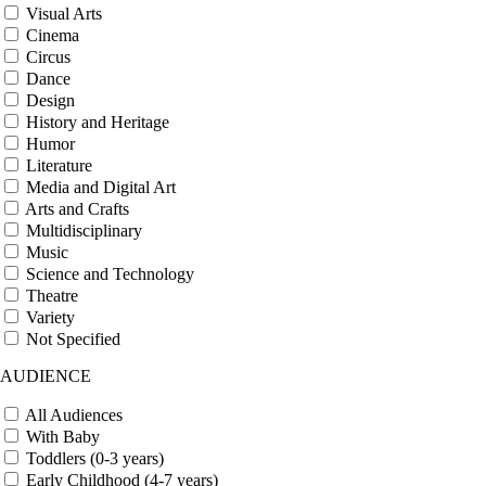
Visual Arts
Cinema
Circus
Dance
Design
History and Heritage
Humor
Literature
Media and Digital Art
Arts and Crafts
Multidisciplinary
Music
Science and Technology
Theatre
Variety
Not Specified
AUDIENCE
All Audiences
With Baby
Toddlers (0-3 years)
Early Childhood (4-7 years)