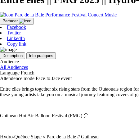
Parc de la Baie
Performance
Festival
Concert
Music
Partager
Facebook
Twitter
LinkedIn
Copy link
Description
Info pratiques
Audience
All Audiences
Language
French
Attendence mode
Face-to-face event
Entre elles brings together six rising stars from the Outaouais region
these young artists take you on a musical journey featuring covers of
Gatineau Hot Air Balloon Festival (FMG) 🎈
Hydro-Québec Stage // Parc de la Baie // Gatineau