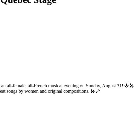
 for an all-female, all-French musical evening on Sunday, August 31! 🌟
 great songs by women and original compositions. 💫🎶