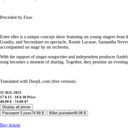
Preceded by Fuso
Entre elles is a unique concept show featuring six young singers from 
Granby, and Secondaire en spectacle, Romie Lacasse, Samantha Neves, 
accompanied on stage by an orchestra.
With the support of singer-songwriter and independent producer Andréan
song becomes a moment of sharing. Together, they promise an evening ri
Translated with DeepL.com (free version)
31 AUG 2025
17 h 15 - 18 h 30
Price
49.99 $ - 74.99 $*
Display all prices
Passeport 5 jours
74.99 $
Billet journalier
49.99 $
Buy tickets