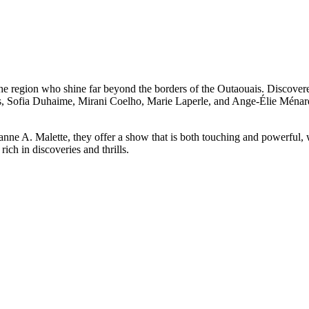
the region who shine far beyond the borders of the Outaouais. Discover
Sofia Duhaime, Mirani Coelho, Marie Laperle, and Ange-Élie Ménard de
ne A. Malette, they offer a show that is both touching and powerful, w
ch in discoveries and thrills.