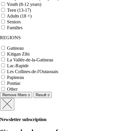
Youth (8-12 years)
Teen (13-17)
Adults (18 +)
Seniors
Families
REGIONS
Gatineau
Kitigan Zibi
La Vallée-de-la-Gatineau
Lac-Rapide
Les Collines-de-l'Outaouais
Papineau
Pontiac
Other
Remove filters
Result
0
0
Newsletter subscription