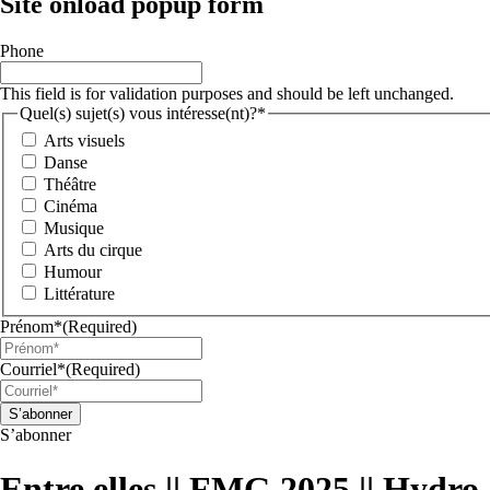
Site onload popup form
Phone
This field is for validation purposes and should be left unchanged.
Quel(s) sujet(s) vous intéresse(nt)?*
Arts visuels
Danse
Théâtre
Cinéma
Musique
Arts du cirque
Humour
Littérature
Prénom*
(Required)
Courriel*
(Required)
S’abonner
Entre elles || FMG 2025 || Hydr