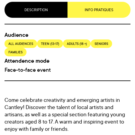
DESCRIPTION
INFO PRATIQUES
Audience
ALL AUDIENCES
TEEN (13-17)
ADULTS (18 +)
SENIORS
FAMILIES
Attendence mode
Face-to-face event
Come celebrate creativity and emerging artists in
Cantley! Discover the talent of local artists and
artisans, as well as a special section featuring young
creators aged 8 to 17. A warm and inspiring event to
enjoy with family or friends.