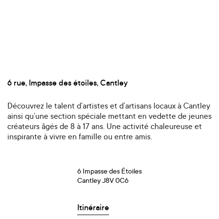
6 rue, Impasse des étoiles, Cantley
Découvrez le talent d’artistes et d’artisans locaux à Cantley
ainsi qu’une section spéciale mettant en vedette de jeunes
créateurs âgés de 8 à 17 ans. Une activité chaleureuse et
inspirante à vivre en famille ou entre amis.
6 Impasse des Étoiles
Cantley J8V 0C6
Itinéraire