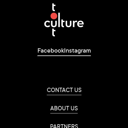
Facebook
Instagram
CONTACT US
ABOUT US
PARTNERS