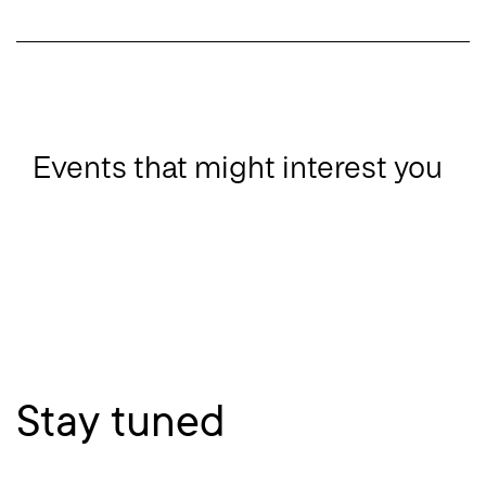
Events that might interest you
Stay tuned