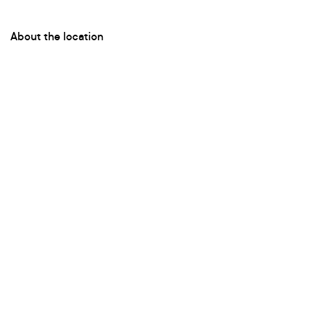
About the location