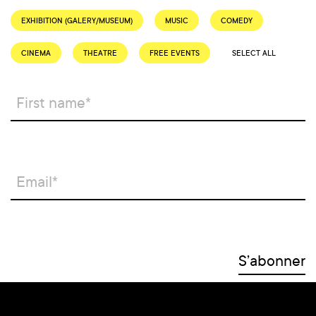
EXHIBITION (GALERY/MUSEUM)
MUSIC
COMEDY
CINEMA
THEATRE
FREE EVENTS
SELECT ALL