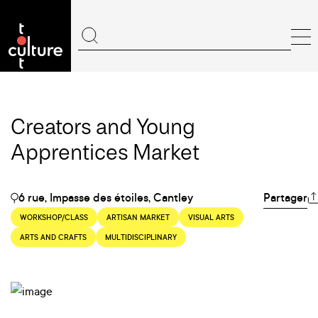
Creators and Young
Apprentices Market
6 rue, Impasse des étoiles, Cantley
Partager
WORKSHOP/CLASS
ARTISAN MARKET
VISUAL ARTS
ARTS AND CRAFTS
MULTIDISCIPLINARY