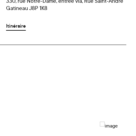
330, rue Notre-Dame, entrée via, Rue Saint-André
Gatineau J8P 1K8
Itinéraire