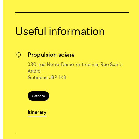
Useful information
Propulsion scène
330, rue Notre-Dame, entrée via, Rue Saint-
André
Gatineau J8P 1K8
Gatineau
Itinerary