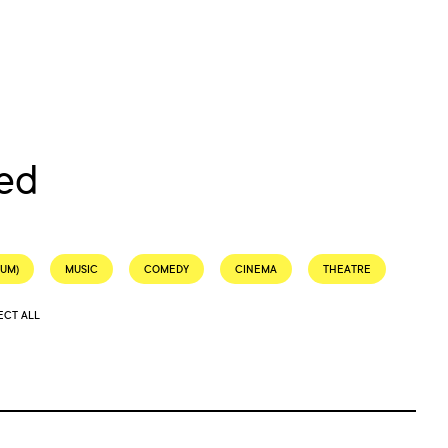
ed
EUM)
MUSIC
COMEDY
CINEMA
THEATRE
ECT ALL