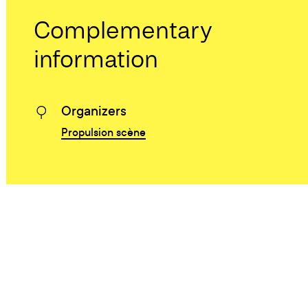
Complementary
information
Organizers
Propulsion scène