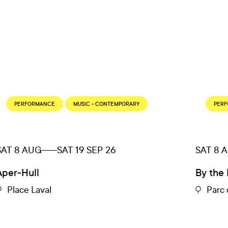
PERFORMANCE
MUSIC - CONTEMPORARY
PER
SAT 8 AUG
SAT 19 SEP 26
SAT 8 
Aper-Hull
By the 
Place Laval
Parc 