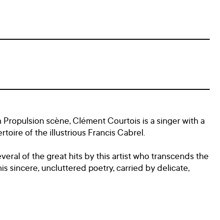
Propulsion scène, Clément Courtois is a singer with a
toire of the illustrious Francis Cabrel.
everal of the great hits by this artist who transcends the
s sincere, uncluttered poetry, carried by delicate,