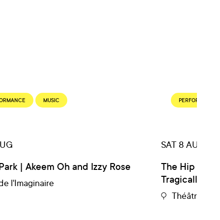
FORMANCE
MUSIC
PERFORMANCE
AUG
SAT 8 AUG
Park | Akeem Oh and Izzy Rose
The Hip Expe
Tragically Hip
de l'Imaginaire
Théâtre du 