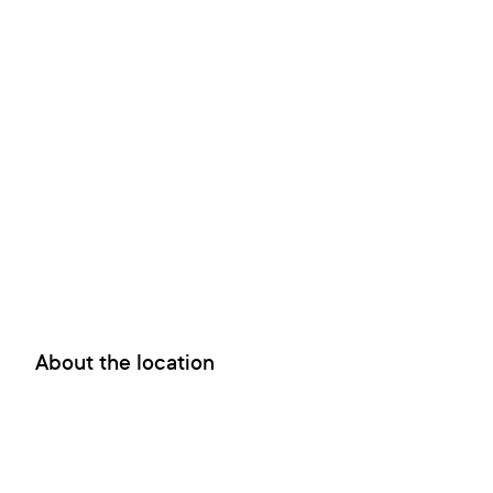
About the location