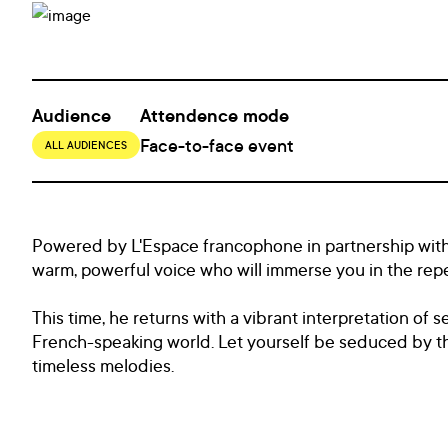
Audience
Attendence mode
Face-to-face event
ALL AUDIENCES
Powered by L'Espace francophone in partnership with 
warm, powerful voice who will immerse you in the reper
This time, he returns with a vibrant interpretation of s
French-speaking world. Let yourself be seduced by thi
timeless melodies.