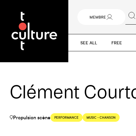
MEMBRE
SEE ALL
FREE
Clément Courtoi
Propulsion scène
PERFORMANCE
MUSIC - CHANSON