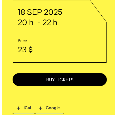
18 SEP 2025
20 h - 22 h
Price
23 $
BUY TICKETS