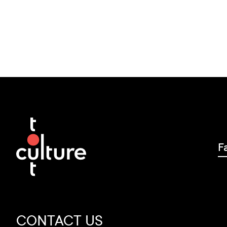
F
CONTACT US