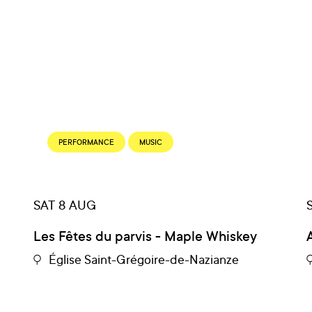
PERFORMANCE
MUSIC
SAT 8 AUG
gs
Les Fêtes du parvis - Maple Whiskey
Église Saint-Grégoire-de-Nazianze