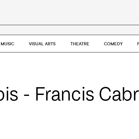
MUSIC
VISUAL ARTS
THEATRE
COMEDY
s - Francis Cabr