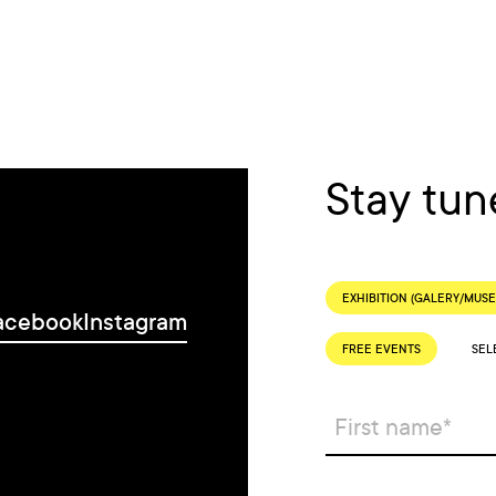
Stay tun
EXHIBITION (GALERY/MUS
acebook
Instagram
FREE EVENTS
SEL