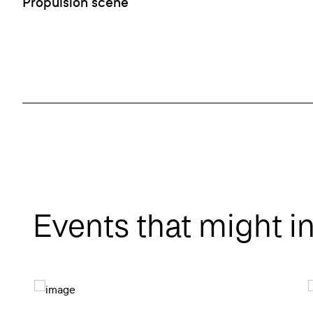
Propulsion scène
Events that might i