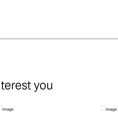
nterest you