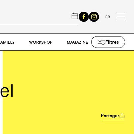
FR
Filtres
FAMILLY
WORKSHOP
MAGAZINE
el
Partager