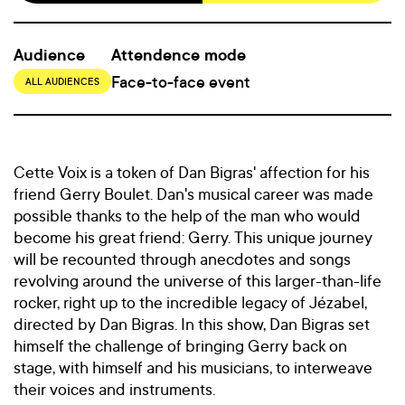
Audience
Attendence mode
Face-to-face event
ALL AUDIENCES
Cette Voix is a token of Dan Bigras' affection for his
friend Gerry Boulet. Dan's musical career was made
possible thanks to the help of the man who would
become his great friend: Gerry. This unique journey
will be recounted through anecdotes and songs
revolving around the universe of this larger-than-life
rocker, right up to the incredible legacy of Jézabel,
directed by Dan Bigras. In this show, Dan Bigras set
himself the challenge of bringing Gerry back on
stage, with himself and his musicians, to interweave
their voices and instruments.