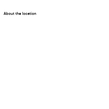
About the location