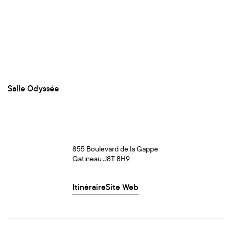
Salle Odyssée
855 Boulevard de la Gappe
Gatineau J8T 8H9
Itinéraire
Site Web