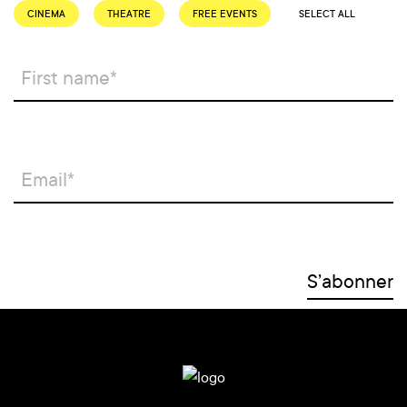
CINEMA
THEATRE
FREE EVENTS
SELECT ALL