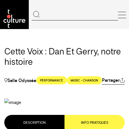
Cette Voix : Dan Et Gerry, notre
histoire
Partager
Salle Odyssée
PERFORMANCE
MUSIC - CHANSON
DESCRIPTION
INFO PRATIQUES