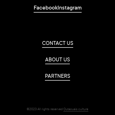
Facebook
Instagram
CONTACT US
ABOUT US
PARTNERS
©2023 All rights reserved
Outaouais culture