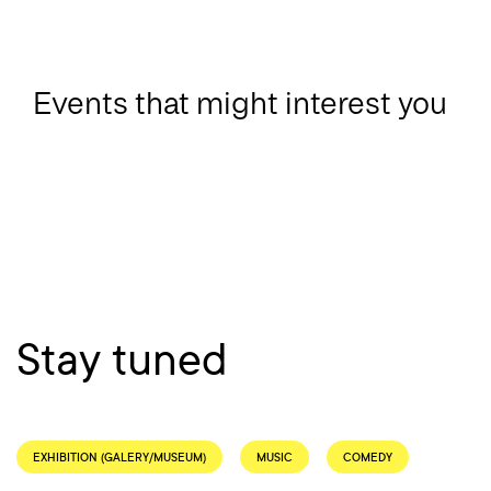
Events that might interest you
Stay tuned
EXHIBITION (GALERY/MUSEUM)
MUSIC
COMEDY